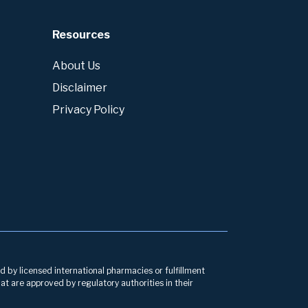
Resources
About Us
Disclaimer
Privacy Policy
d by licensed international pharmacies or fulfillment
at are approved by regulatory authorities in their