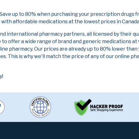
 Save up to 80% when purchasing your prescription drugs f
 with affordable medications at the lowest prices in Canada 
 international pharmacy partners, all licensed by their qu
e to offer a wide range of brand and generic medications at
line pharmacy. Our prices are already up to 80% lower than
es. This is why we'll match the price of any of our online 
y!