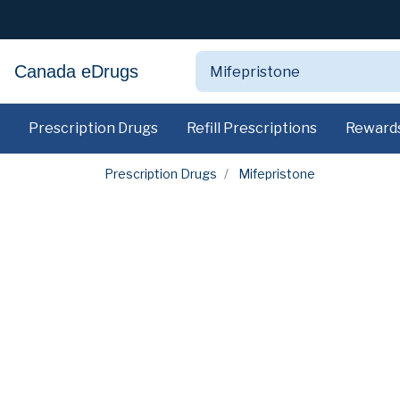
Canada eDrugs
Prescription Drugs
Refill Prescriptions
Reward
Prescription Drugs
Mifepristone