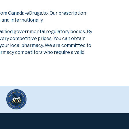
rom Canada-eDrugs.to. Our prescription
and internationally.
alified governmental regulatory bodies. By
 very competitive prices. You can obtain
 your local pharmacy. We are committed to
pharmacy competitors who require a valid