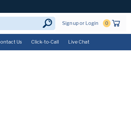
Sign up or Login
0
ontact Us
Click-to-Call
Live Chat