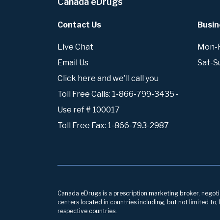
Canada eDrugs
Contact Us
Busin
Live Chat
Mon-Fr
Email Us
Sat-S
Click here and we'll call you
Toll Free Calls: 1-866-799-3435 -
Use ref # 100017
Toll Free Fax: 1-866-793-2987
Canada eDrugs is a prescription marketing broker, negotiat
centers located in countries including, but not limited to
respective countries.