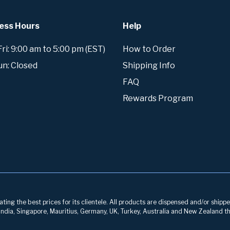
ess Hours
Help
i: 9:00 am to 5:00 pm (EST)
How to Order
un: Closed
Shipping Info
FAQ
Rewards Program
ing the best prices for its clientele. All products are dispensed and/or shippe
, India, Singapore, Mauritius, Germany, UK, Turkey, Australia and New Zealand th