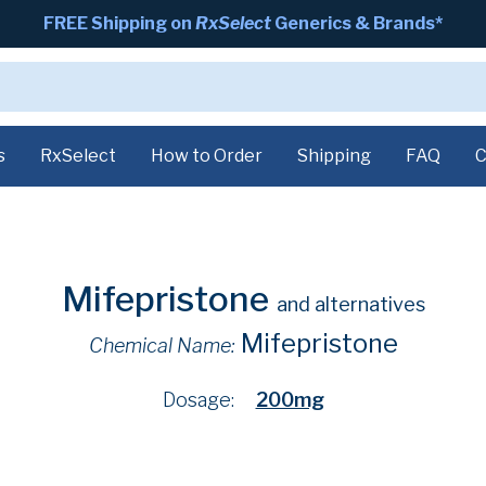
FREE Shipping on
RxSelect
Generics & Brands*
s
RxSelect
How to Order
Shipping
FAQ
C
Mifepristone
and alternatives
Mifepristone
Chemical Name:
Dosage:
200mg