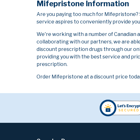
Mifepristone Information
Are you paying too much for Mifepristone?
service aspires to conveniently provide you
We're working with a number of Canadian and
collaborating with our partners, we are abl
discount prescription drugs through our on
providing you with the best service and pric
prescription.
Order Mifepristone at a discount price toda